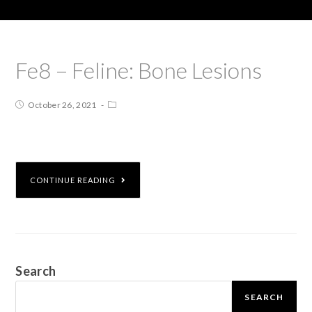
Fe8 – Feline: Bone Lesions
October 26, 2021
CONTINUE READING
Search
SEARCH