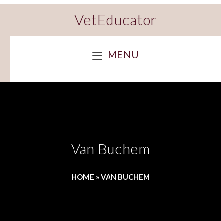
VetEducator
MENU
Van Buchem
HOME
»
VAN BUCHEM