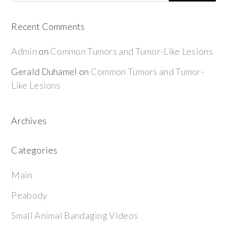
Recent Comments
Admin
on
Common Tumors and Tumor-Like Lesions
Gerald Duhamel
on
Common Tumors and Tumor-
Like Lesions
Archives
Categories
Main
Peabody
Small Animal Bandaging Videos