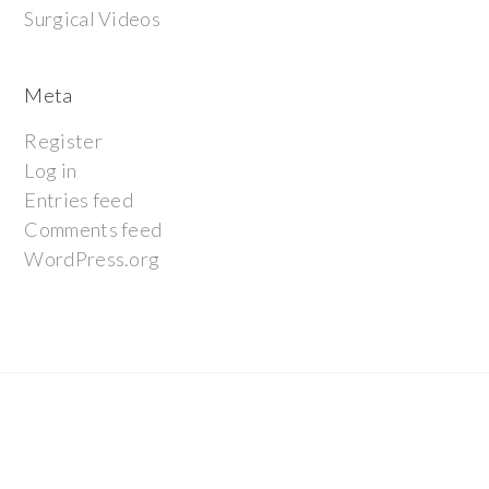
Surgical Videos
Meta
Register
Log in
Entries feed
Comments feed
WordPress.org