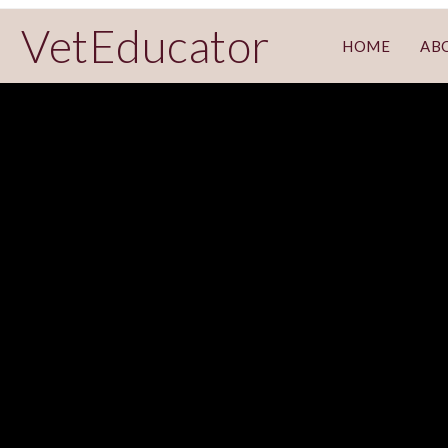
VetEducator
HOME
AB