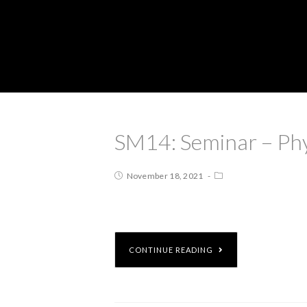
SM14: Seminar – Ph
November 18, 2021
CONTINUE READING