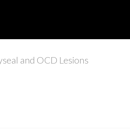
yseal and OCD Lesions