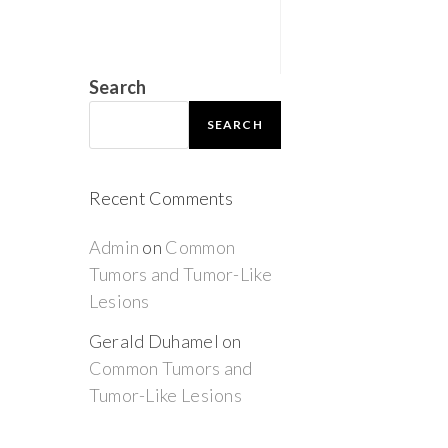
Search
SEARCH
Recent Comments
Admin
on
Common
Tumors and Tumor-Like
Lesions
Gerald Duhamel
on
Common Tumors and
Tumor-Like Lesions