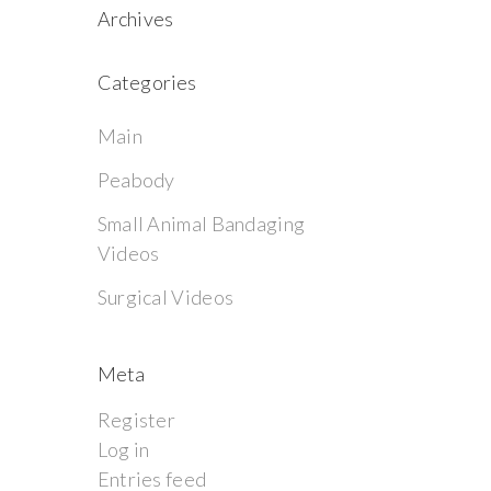
Archives
Categories
Main
Peabody
Small Animal Bandaging
Videos
Surgical Videos
Meta
Register
Log in
Entries feed