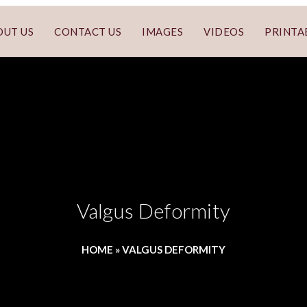
OUT US
CONTACT US
IMAGES
VIDEOS
PRINTA
Valgus Deformity
HOME
»
VALGUS DEFORMITY