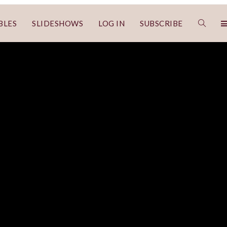
BLES
SLIDESHOWS
LOG IN
SUBSCRIBE