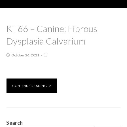
KT66 – Canine: Fibrous
Dysplasia Calvarium
October 26, 2021
CONTINUE READING
Search