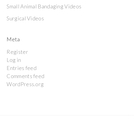
Small Animal Bandaging Videos
Surgical Videos
Meta
Register
Log in
Entries feed
Comments feed
WordPress.org