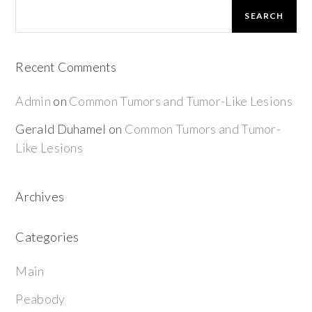
SEARCH
Recent Comments
Admin
on
Common Tumors and Tumor-Like Lesions
Gerald Duhamel
on
Common Tumors and Tumor-
Like Lesions
Archives
Categories
Main
Peabody