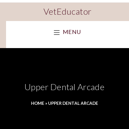
VetEducator
MENU
Upper Dental Arcade
HOME
»
UPPER DENTAL ARCADE