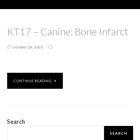
KT17 – Canine: Bone Infarct
October 26, 2021
CONTINUE READING
Search
SEARCH