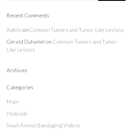
Recent Comments
Admin
on
Common Tumors and Tumor-Like Lesions
Gerald Duhamel
on
Common Tumors and Tumor-
Like Lesions
Archives
Categories
Main
Peabody
Small Animal Bandaging Videos