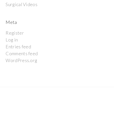
Surgical Videos
Meta
Register
Log in
Entries feed
Comments feed
WordPress.org