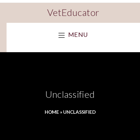
VetEducator
MENU
Unclassified
HOME
»
UNCLASSIFIED