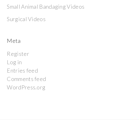
Small Animal Bandaging Videos
Surgical Videos
Meta
Register
Log in
Entries feed
Comments feed
WordPress.org