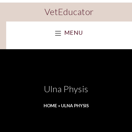
VetEducator
MENU
Ulna Physis
HOME
»
ULNA PHYSIS