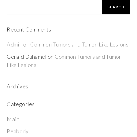
SEARCH
Recent Comments
Admin
on
Common Tumors and Tumor-Like Lesions
Gerald Duhamel
on
Common Tumors and Tumor-
Like Lesions
Archives
Categories
Main
Peabody