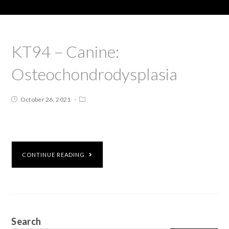
KT94 – Canine:
Osteochondrodysplasia
October 26, 2021
CONTINUE READING
Search