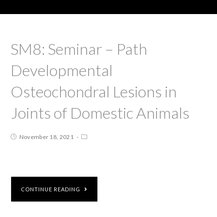
SM8: Seminar – Path
Developmental
Osteochondral Lesions in
Joints of Domestic Animals
November 18, 2021
CONTINUE READING