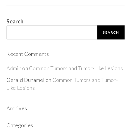
Search
SEARCH
Recent Comments
Admin
on
Common Tumors and Tumor-Like Lesions
Gerald Duhamel
on
Common Tumors and Tumor-
Like Lesions
Archives
Categories