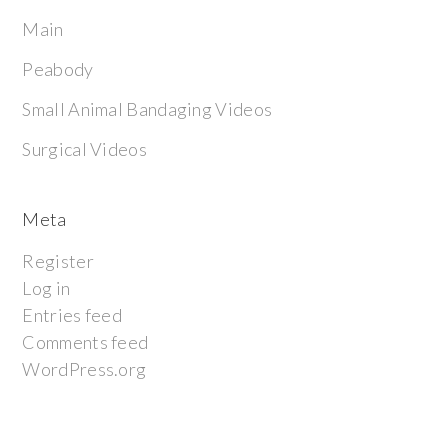
Main
Peabody
Small Animal Bandaging Videos
Surgical Videos
Meta
Register
Log in
Entries feed
Comments feed
WordPress.org