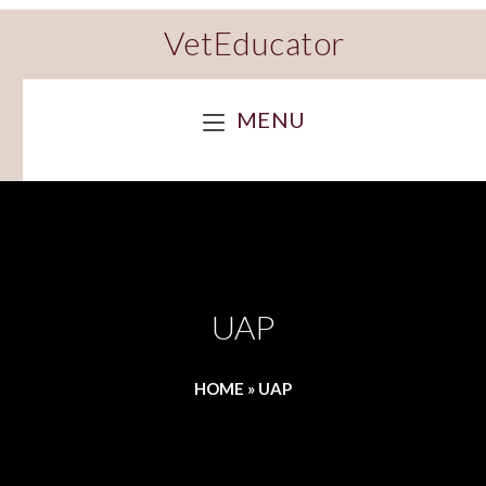
VetEducator
MENU
UAP
HOME
»
UAP