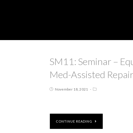
SM11: Seminar – Equ
Med-Assisted Repai
November 18, 2021
CONTINUE READING