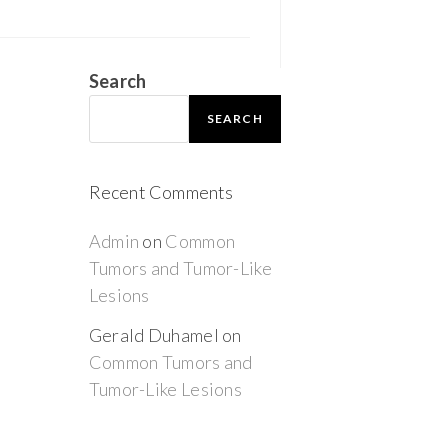
Search
SEARCH
Recent Comments
Admin
on
Common
Tumors and Tumor-Like
Lesions
Gerald Duhamel
on
Common Tumors and
Tumor-Like Lesions