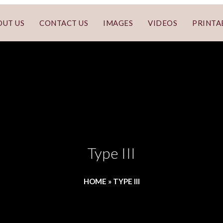
OUT US
CONTACT US
IMAGES
VIDEOS
PRINTA
Type III
HOME
»
TYPE III