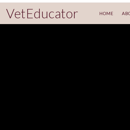
VetEducator
HOME
AB