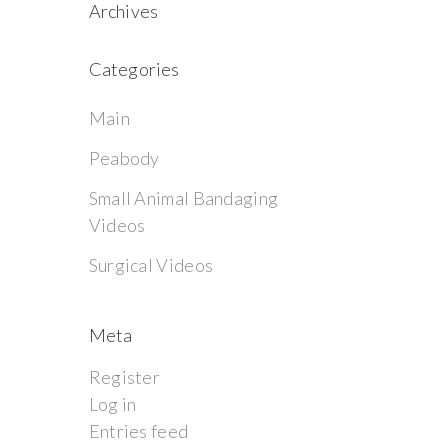
Archives
Categories
Main
Peabody
Small Animal Bandaging
Videos
Surgical Videos
Meta
Register
Log in
Entries feed