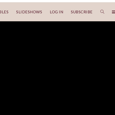
BLES
SLIDESHOWS
LOG IN
SUBSCRIBE