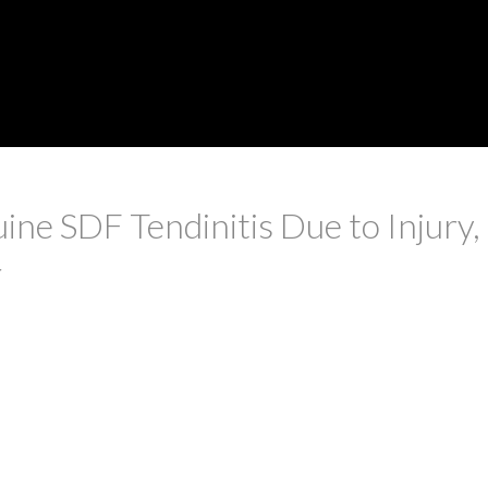
ine SDF Tendinitis Due to Injury
r