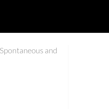
, Spontaneous and