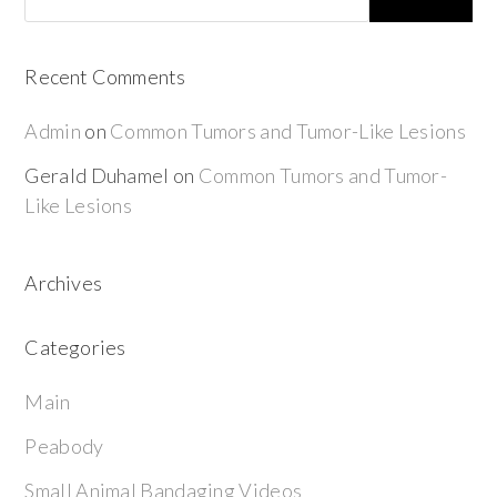
Recent Comments
Admin
on
Common Tumors and Tumor-Like Lesions
Gerald Duhamel
on
Common Tumors and Tumor-
Like Lesions
Archives
Categories
Main
Peabody
Small Animal Bandaging Videos