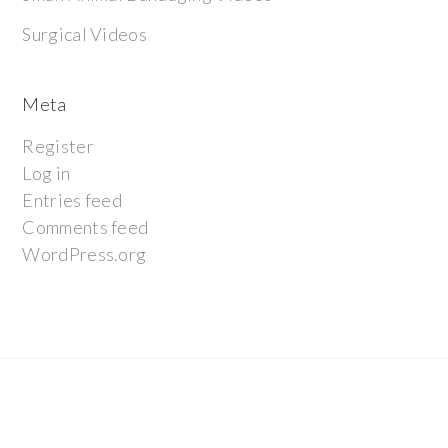
Surgical Videos
Meta
Register
Log in
Entries feed
Comments feed
WordPress.org