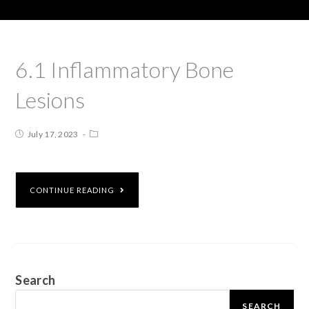
6.1 Inflammatory Bone
Lesions
July 17, 2023
CONTINUE READING
Search
SEARCH