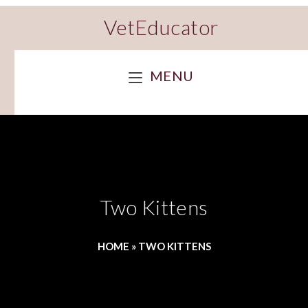
VetEducator
MENU
Two Kittens
HOME
»
TWO KITTENS