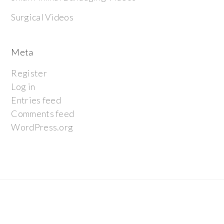
Surgical Videos
Meta
Register
Log in
Entries feed
Comments feed
WordPress.org