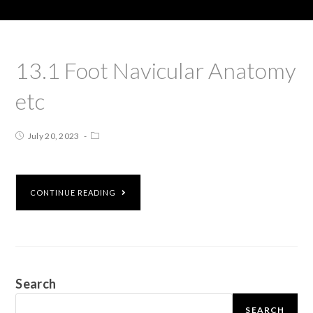
13.1 Foot Navicular Anatomy
etc
July 20, 2023
CONTINUE READING
Search
SEARCH