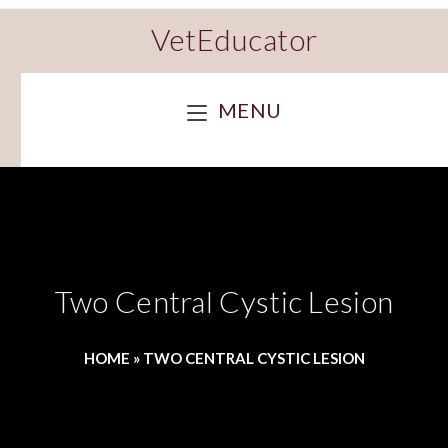
VetEducator
MENU
Two Central Cystic Lesion
HOME
»
TWO CENTRAL CYSTIC LESION