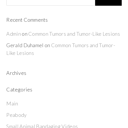
Recent Comments
Admin
on
Common Tumors and Tumor-Like Lesions
Gerald Duhamel
on
Common Tumors and Tumor-
Like Lesions
Archives
Categories
Main
Peabody
Small Animal Bandaging Videos