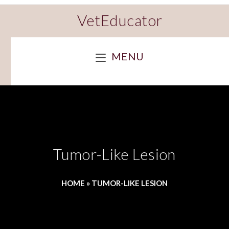
VetEducator
MENU
Tumor-Like Lesion
HOME
»
TUMOR-LIKE LESION