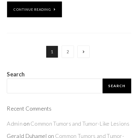
CONTINUE READING
1
2
Search
SEARCH
Recent Comments
Admin
on
Common Tumors and Tumor-Like Lesions
Gerald Duhamel
on
Common Tumors and Tumor-