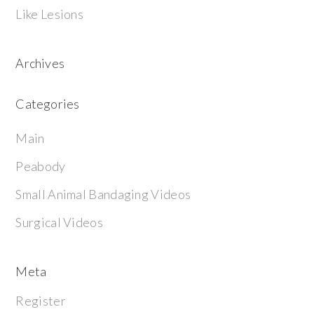
Like Lesions
Archives
Categories
Main
Peabody
Small Animal Bandaging Videos
Surgical Videos
Meta
Register