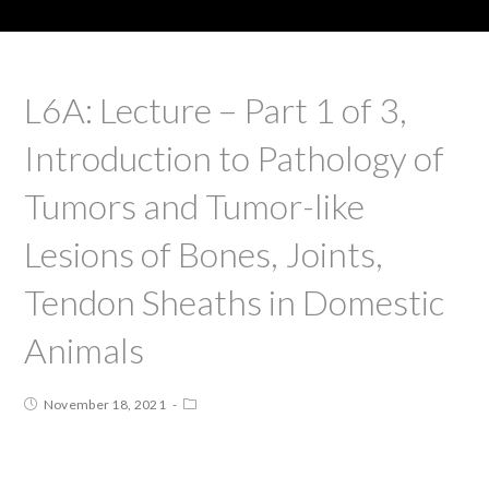
L6A: Lecture – Part 1 of 3,
Introduction to Pathology of
Tumors and Tumor-like
Lesions of Bones, Joints,
Tendon Sheaths in Domestic
Animals
November 18, 2021