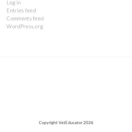
Log in
Entries feed
Comments feed
WordPress.org
Copyright VetEducator 2026