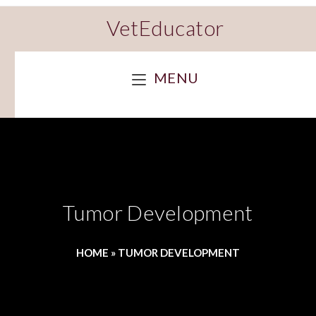
VetEducator
MENU
Tumor Development
HOME
»
TUMOR DEVELOPMENT