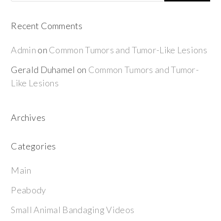
Recent Comments
Admin
on
Common Tumors and Tumor-Like Lesions
Gerald Duhamel
on
Common Tumors and Tumor-
Like Lesions
Archives
Categories
Main
Peabody
Small Animal Bandaging Videos