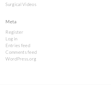
Surgical Videos
Meta
Register
Log in
Entries feed
Comments feed
WordPress.org