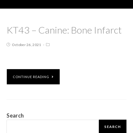
KT43 – Canine: Bone Infarct
October 26, 2021
CONTINUE READING
Search
SEARCH