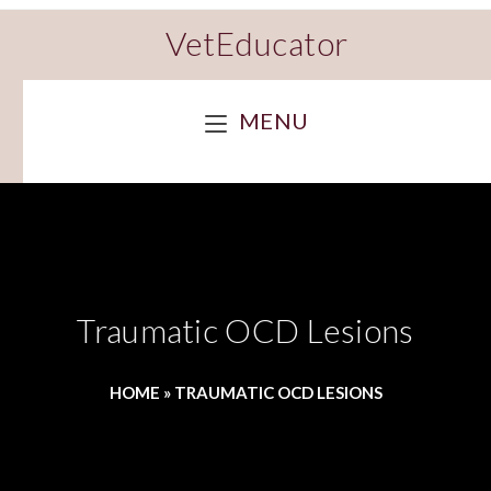
VetEducator
MENU
Traumatic OCD Lesions
HOME
»
TRAUMATIC OCD LESIONS