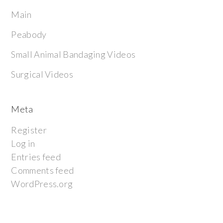
Main
Peabody
Small Animal Bandaging Videos
Surgical Videos
Meta
Register
Log in
Entries feed
Comments feed
WordPress.org