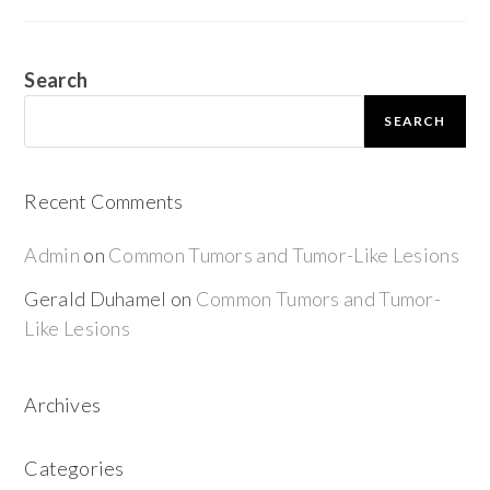
Search
SEARCH
Recent Comments
Admin
on
Common Tumors and Tumor-Like Lesions
Gerald Duhamel
on
Common Tumors and Tumor-
Like Lesions
Archives
Categories