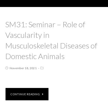
SM31: Seminar – Role of
Vascularity in
Musculoskeletal Diseases of
Domestic Animals
November 18, 2021
CONTINUE READING