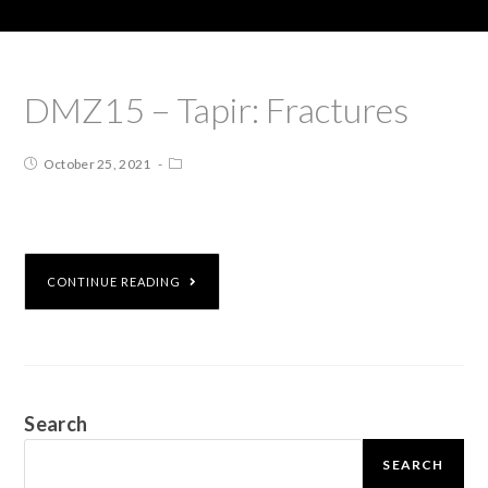
DMZ15 – Tapir: Fractures
October 25, 2021
CONTINUE READING
Search
SEARCH