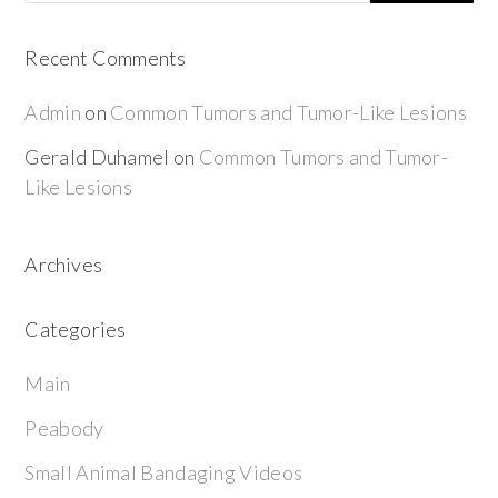
Recent Comments
Admin
on
Common Tumors and Tumor-Like Lesions
Gerald Duhamel
on
Common Tumors and Tumor-
Like Lesions
Archives
Categories
Main
Peabody
Small Animal Bandaging Videos