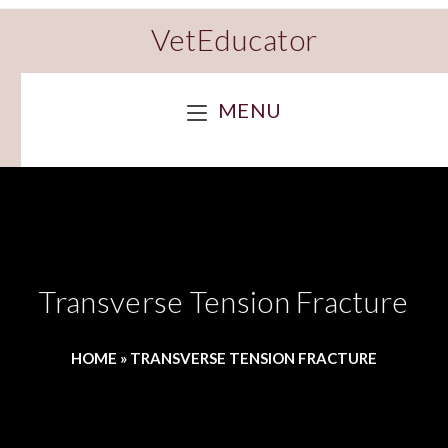
VetEducator
MENU
Transverse Tension Fracture
HOME
»
TRANSVERSE TENSION FRACTURE