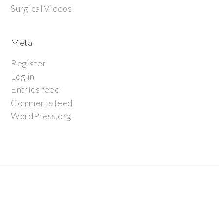
Surgical Videos
Meta
Register
Log in
Entries feed
Comments feed
WordPress.org