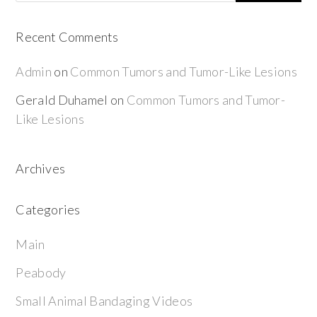
Recent Comments
Admin
on
Common Tumors and Tumor-Like Lesions
Gerald Duhamel
on
Common Tumors and Tumor-
Like Lesions
Archives
Categories
Main
Peabody
Small Animal Bandaging Videos