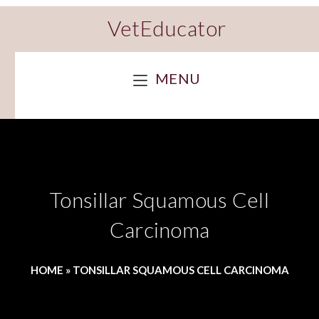
VetEducator
MENU
Tonsillar Squamous Cell
Carcinoma
HOME
»
TONSILLAR SQUAMOUS CELL CARCINOMA