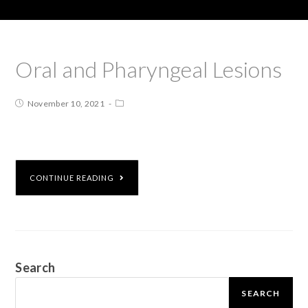
Oral and Pharyngeal Lesions
November 10, 2021
CONTINUE READING
Search
SEARCH