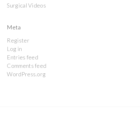
Surgical Videos
Meta
Register
Log in
Entries feed
Comments feed
WordPress.org