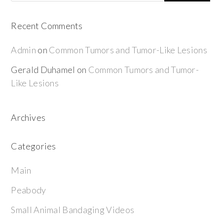
Recent Comments
Admin
on
Common Tumors and Tumor-Like Lesions
Gerald Duhamel
on
Common Tumors and Tumor-
Like Lesions
Archives
Categories
Main
Peabody
Small Animal Bandaging Videos