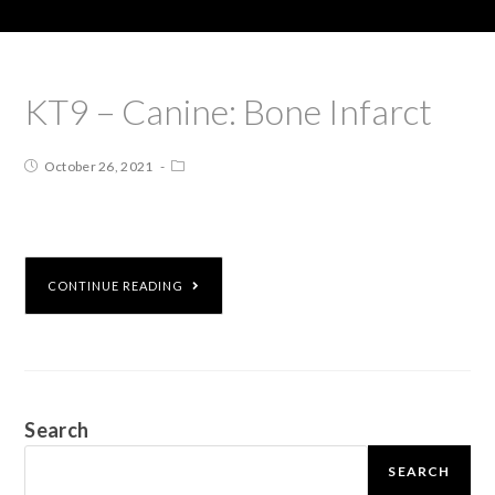
KT9 – Canine: Bone Infarct
October 26, 2021
CONTINUE READING
Search
SEARCH