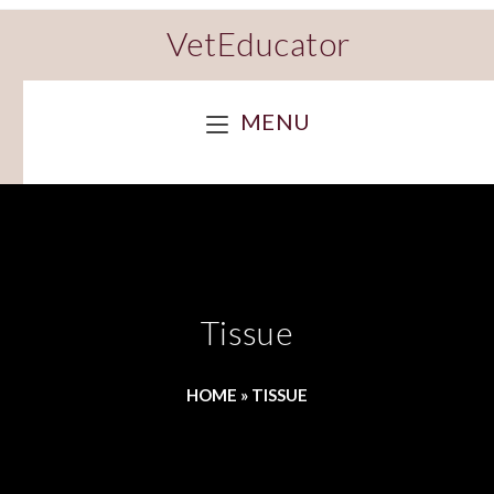
VetEducator
MENU
Tissue
HOME
»
TISSUE