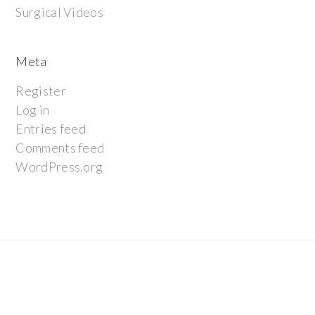
Surgical Videos
Meta
Register
Log in
Entries feed
Comments feed
WordPress.org