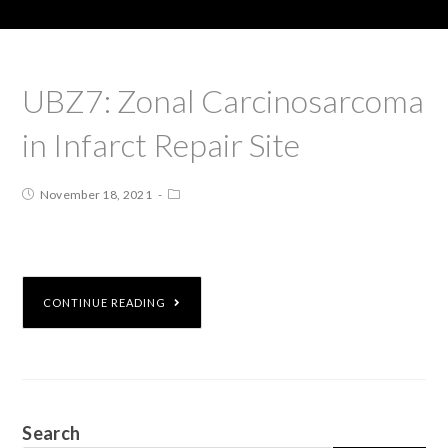
UBZ7: Zonal Carcinosarcoma
in Infarct Repair Site
November 18, 2021
CONTINUE READING
Search