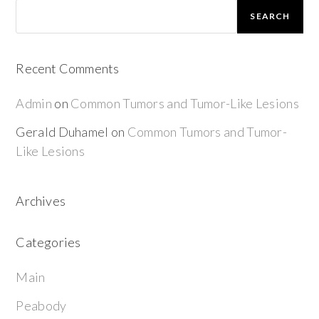
SEARCH
Recent Comments
Admin
on
Common Tumors and Tumor-Like Lesions
Gerald Duhamel
on
Common Tumors and Tumor-
Like Lesions
Archives
Categories
Main
Peabody