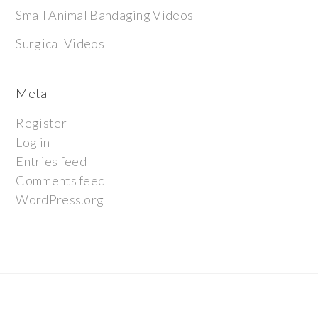
Small Animal Bandaging Videos
Surgical Videos
Meta
Register
Log in
Entries feed
Comments feed
WordPress.org