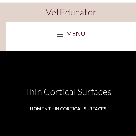
VetEducator
MENU
Thin Cortical Surfaces
HOME
»
THIN CORTICAL SURFACES