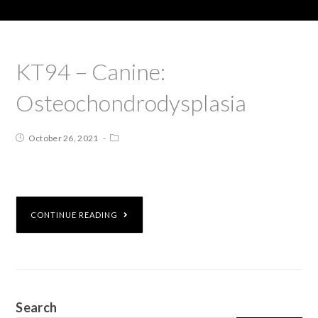
KT94 – Canine:
Osteochondrodysplasia
October 26, 2021
CONTINUE READING
Search