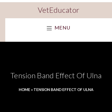
VetEducator
MENU
Tension Band Effect Of Ulna
HOME
»
TENSION BAND EFFECT OF ULNA