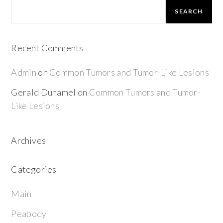
SEARCH
Recent Comments
Admin
on
Common Tumors and Tumor-Like Lesions
Gerald Duhamel
on
Common Tumors and Tumor-
Like Lesions
Archives
Categories
Main
Peabody