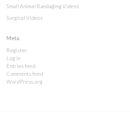
Small Animal Bandaging Videos
Surgical Videos
Meta
Register
Log in
Entries feed
Comments feed
WordPress.org