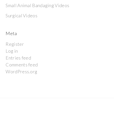
Small Animal Bandaging Videos
Surgical Videos
Meta
Register
Log in
Entries feed
Comments feed
WordPress.org