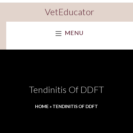
VetEducator
MENU
Tendinitis Of DDFT
HOME
»
TENDINITIS OF DDFT