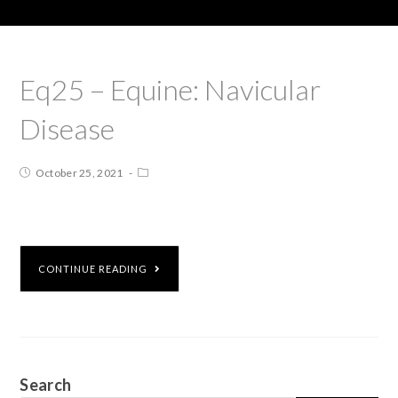
Eq25 – Equine: Navicular
Disease
October 25, 2021
CONTINUE READING
Search