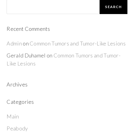
SEARCH
Recent Comments
Admin
on
Common Tumors and Tumor-Like Lesions
Gerald Duhamel
on
Common Tumors and Tumor-
Like Lesions
Archives
Categories
Main
Peabody