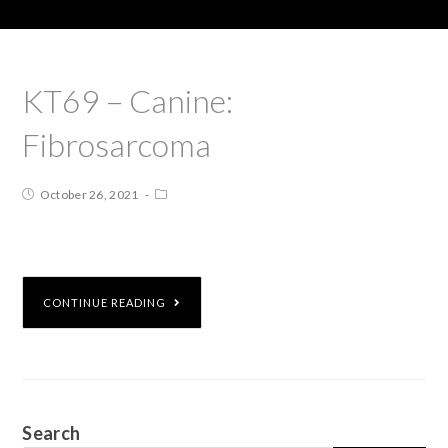
KT69 – Canine:
Fibrosarcoma
October 26, 2021
CONTINUE READING
Search