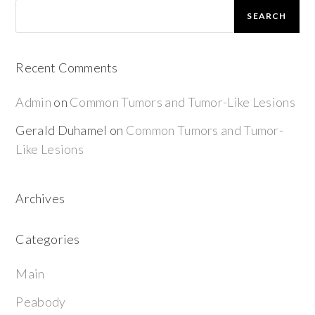
SEARCH
Recent Comments
Admin
on
Common Tumors and Tumor-Like Lesions
Gerald Duhamel
on
Common Tumors and Tumor-
Like Lesions
Archives
Categories
Main
Peabody