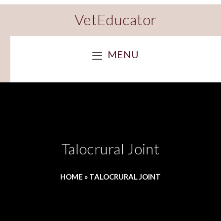
VetEducator
MENU
Talocrural Joint
HOME
»
TALOCRURAL JOINT