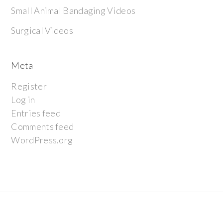
Small Animal Bandaging Videos
Surgical Videos
Meta
Register
Log in
Entries feed
Comments feed
WordPress.org