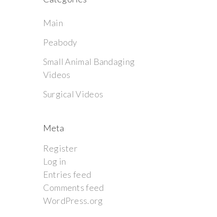
Main
Peabody
Small Animal Bandaging
Videos
Surgical Videos
Meta
Register
Log in
Entries feed
Comments feed
WordPress.org