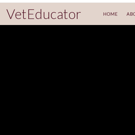
VetEducator
HOME
AB