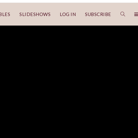
BLES
SLIDESHOWS
LOG IN
SUBSCRIBE