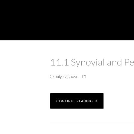
11.1 Synovial and Pe
July 17, 2023
CONTINUE READING