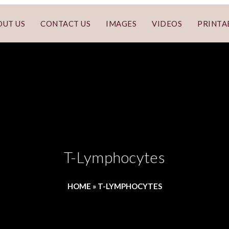
OUT US
CONTACT US
IMAGES
VIDEOS
PRINTA
T-Lymphocytes
HOME
»
T-LYMPHOCYTES