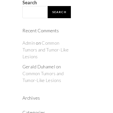
Search
SEARCH
Recent Comments
Admin
on
Common
Tumors and Tumor-Like
Lesions
Gerald Duhamel
on
Common Tumors and
Tumor-Like Lesions
Archives
Categories