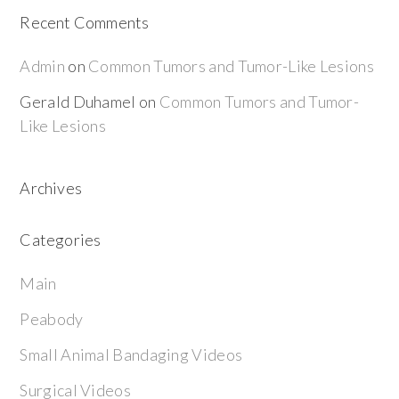
Recent Comments
Admin
on
Common Tumors and Tumor-Like Lesions
Gerald Duhamel
on
Common Tumors and Tumor-
Like Lesions
Archives
Categories
Main
Peabody
Small Animal Bandaging Videos
Surgical Videos