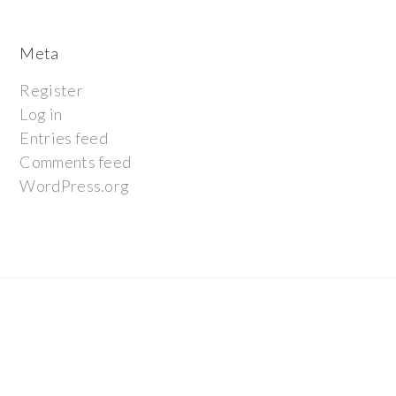
Meta
Register
Log in
Entries feed
Comments feed
WordPress.org