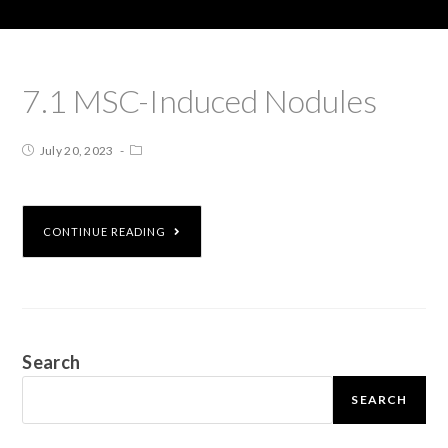
7.1 MSC-Induced Nodules
July 20, 2023
CONTINUE READING
Search
SEARCH