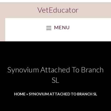
VetEducator
MENU
Synovium Attached To Branch
SL
HOME
»
SYNOVIUM ATTACHED TO BRANCH SL