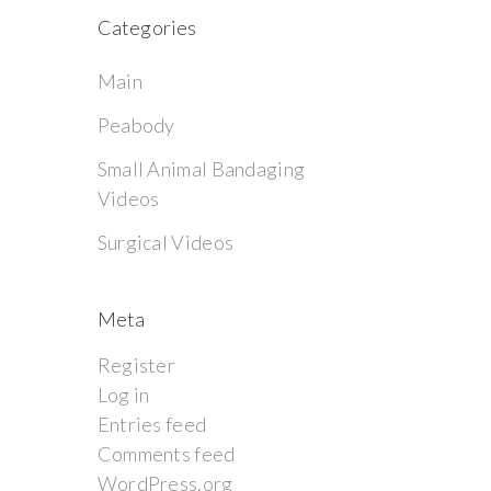
Categories
Main
Peabody
Small Animal Bandaging
Videos
Surgical Videos
Meta
Register
Log in
Entries feed
Comments feed
WordPress.org