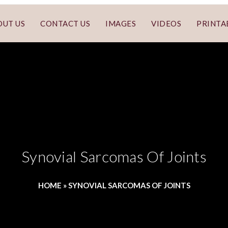
OUT US
CONTACT US
IMAGES
VIDEOS
PRINTA
Synovial Sarcomas Of Joints
HOME
»
SYNOVIAL SARCOMAS OF JOINTS