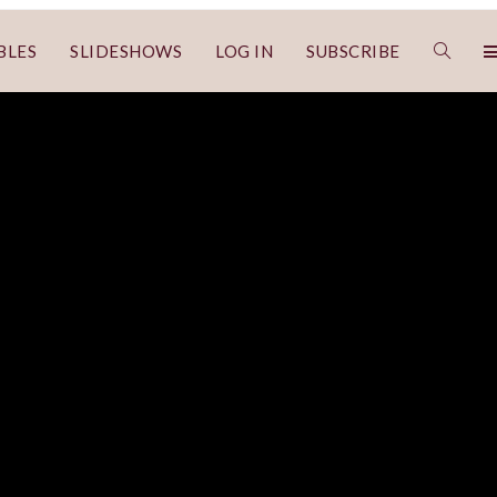
BLES
SLIDESHOWS
LOG IN
SUBSCRIBE