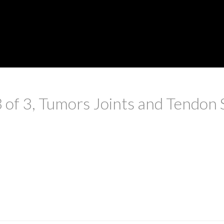
3 of 3, Tumors Joints and Tendon