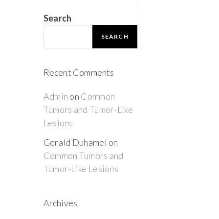
Search
SEARCH
Recent Comments
Admin
on
Common
Tumors and Tumor-Like
Lesions
Gerald Duhamel
on
Common Tumors and
Tumor-Like Lesions
Archives