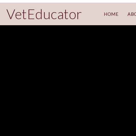
VetEducator
HOME
AB