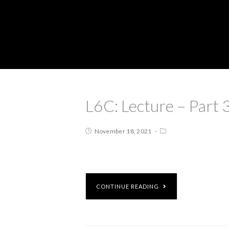
L6C: Lecture – Part 
November 18, 2021
CONTINUE READING