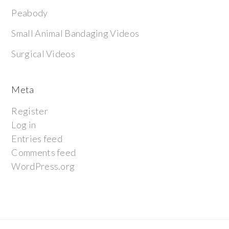
Peabody
Small Animal Bandaging Videos
Surgical Videos
Meta
Register
Log in
Entries feed
Comments feed
WordPress.org