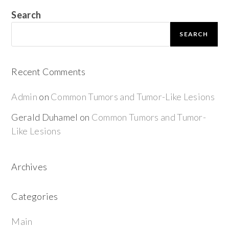
Search
SEARCH
Recent Comments
Admin
on
Common Tumors and Tumor-Like Lesions
Gerald Duhamel
on
Common Tumors and Tumor-
Like Lesions
Archives
Categories
Main