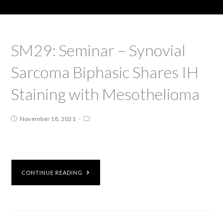
SM29: Seminar – Synovial
Sarcoma Biphasic Shares IH
Staining with Mesothelioma
November 18, 2021
CONTINUE READING