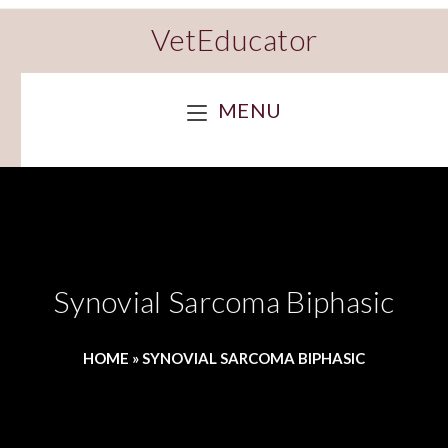
VetEducator
MENU
Synovial Sarcoma Biphasic
HOME
»
SYNOVIAL SARCOMA BIPHASIC