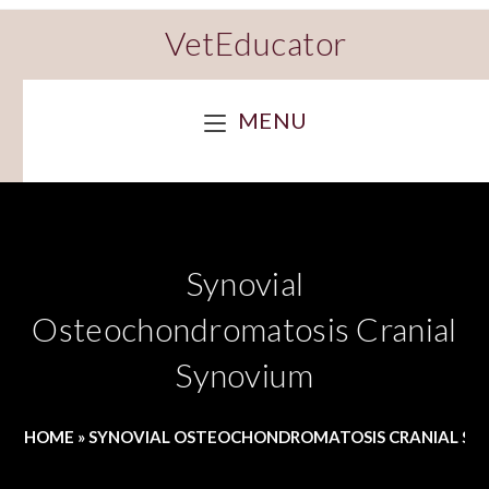
VetEducator
MENU
Synovial
Osteochondromatosis Cranial
Synovium
HOME
»
SYNOVIAL OSTEOCHONDROMATOSIS CRANIAL S