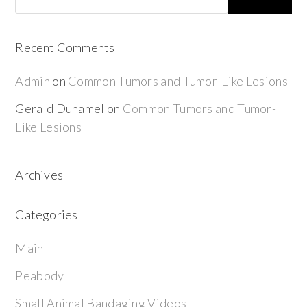
Recent Comments
Admin
on
Common Tumors and Tumor-Like Lesions
Gerald Duhamel
on
Common Tumors and Tumor-
Like Lesions
Archives
Categories
Main
Peabody
Small Animal Bandaging Videos