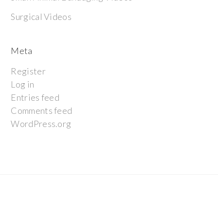
Surgical Videos
Meta
Register
Log in
Entries feed
Comments feed
WordPress.org