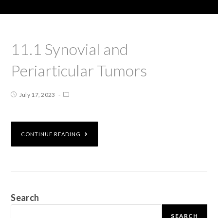
11.1 Synovial and
Periarticular Tumors
July 17, 2023
CONTINUE READING
Search
SEARCH