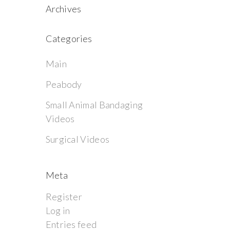
Archives
Categories
Main
Peabody
Small Animal Bandaging
Videos
Surgical Videos
Meta
Register
Log in
Entries feed