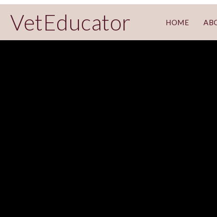
VetEducator
HOME
AB