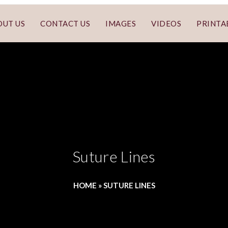
OUT US
CONTACT US
IMAGES
VIDEOS
PRINTA
Suture Lines
HOME
»
SUTURE LINES