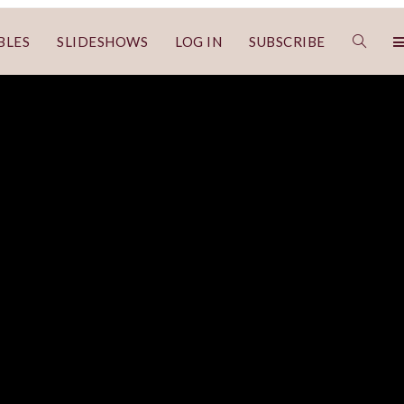
BLES
SLIDESHOWS
LOG IN
SUBSCRIBE