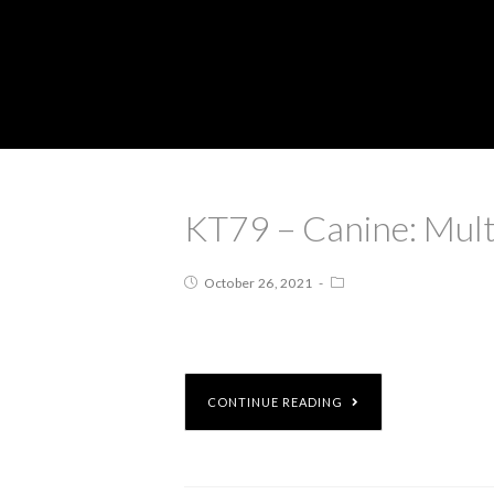
KT79 – Canine: Mult
October 26, 2021
CONTINUE READING