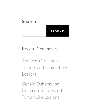
Search
SEARCH
Recent Comments
Admin
on
Common
Tumors and Tumor-Like
Lesions
Gerald Duhamel
on
Common Tumors and
Tumor-Like Lesions