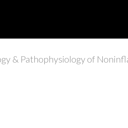
logy & Pathophysiology of Noninf