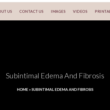
OUT US
CONTACT US
IMAGES
VIDEOS
PRINTA
Subintimal Edema And Fibrosis
HOME
»
SUBINTIMAL EDEMA AND FIBROSIS