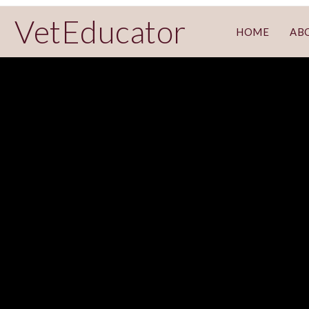
VetEducator
HOME
AB