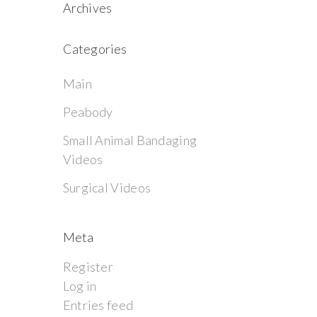
Archives
Categories
Main
Peabody
Small Animal Bandaging
Videos
Surgical Videos
Meta
Register
Log in
Entries feed