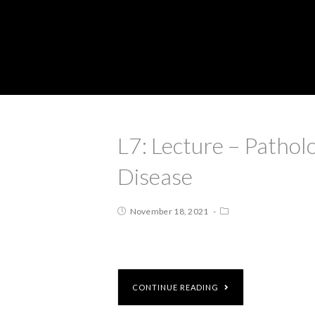
L7: Lecture – Patho
Disease
November 18, 2021
CONTINUE READING