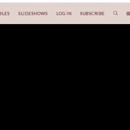
BLES
SLIDESHOWS
LOG IN
SUBSCRIBE