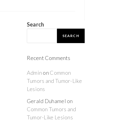
Search
SEARCH
Recent Comments
Admin
on
Common
Tumors and Tumor-Like
Lesions
Gerald Duhamel
on
Common Tumors and
Tumor-Like Lesions