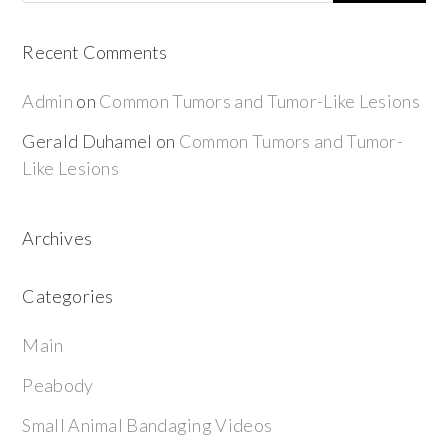
Recent Comments
Admin
on
Common Tumors and Tumor-Like Lesions
Gerald Duhamel
on
Common Tumors and Tumor-
Like Lesions
Archives
Categories
Main
Peabody
Small Animal Bandaging Videos