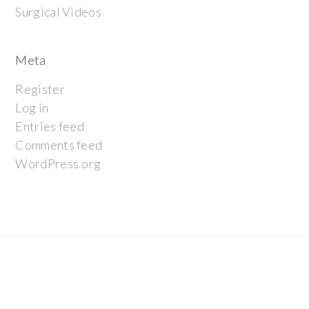
Surgical Videos
Meta
Register
Log in
Entries feed
Comments feed
WordPress.org