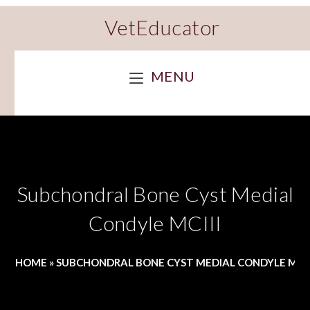
VetEducator
MENU
Subchondral Bone Cyst Medial
Condyle MCIII
HOME
»
SUBCHONDRAL BONE CYST MEDIAL CONDYLE MCII