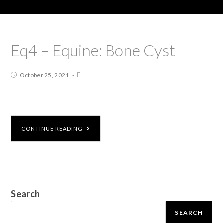
Eq4 – Equine: Bone Cyst
October 25, 2021
CONTINUE READING
Search
SEARCH