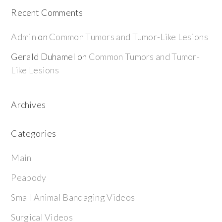
Recent Comments
Admin
on
Common Tumors and Tumor-Like Lesions
Gerald Duhamel
on
Common Tumors and Tumor-
Like Lesions
Archives
Categories
Main
Peabody
Small Animal Bandaging Videos
Surgical Videos