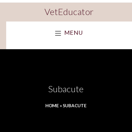
VetEducator
MENU
Subacute
HOME
»
SUBACUTE