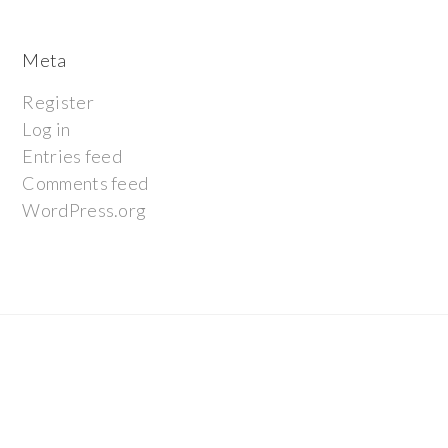
Meta
Register
Log in
Entries feed
Comments feed
WordPress.org