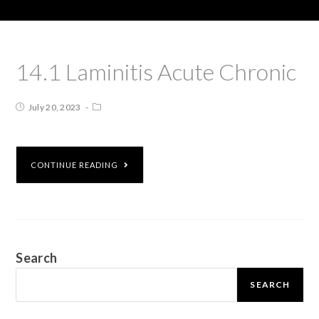
14.1 Laminitis Acute Chronic
July 20, 2023
CONTINUE READING
Search
SEARCH