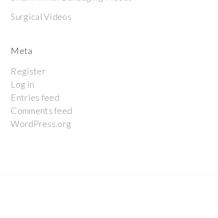
Surgical Videos
Meta
Register
Log in
Entries feed
Comments feed
WordPress.org