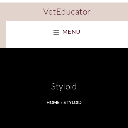
VetEducator
MENU
Styloid
HOME
»
STYLOID