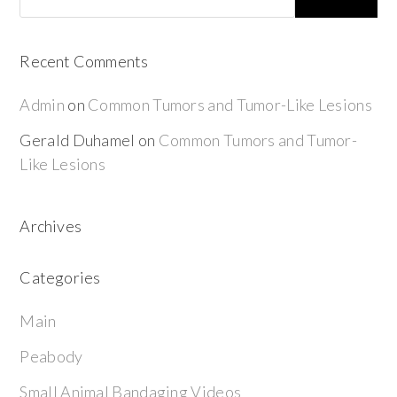
Recent Comments
Admin
on
Common Tumors and Tumor-Like Lesions
Gerald Duhamel
on
Common Tumors and Tumor-
Like Lesions
Archives
Categories
Main
Peabody
Small Animal Bandaging Videos