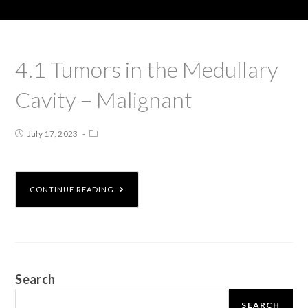
4.1 Tumors in the Medullary
Cavity – Malignant
July 17, 2023
CONTINUE READING
Search
SEARCH