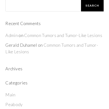
SEARCH
Recent Comments
Admin
on
Common Tumors and Tumor-Like Lesions
Gerald Duhamel
on
Common Tumors and Tumor-
Like Lesions
Archives
Categories
Main
Peabody