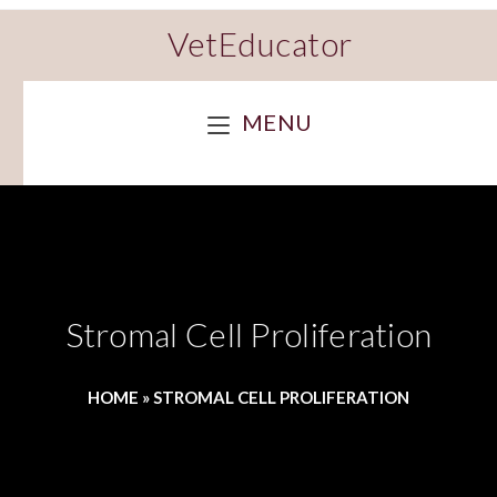
VetEducator
MENU
Stromal Cell Proliferation
HOME
»
STROMAL CELL PROLIFERATION