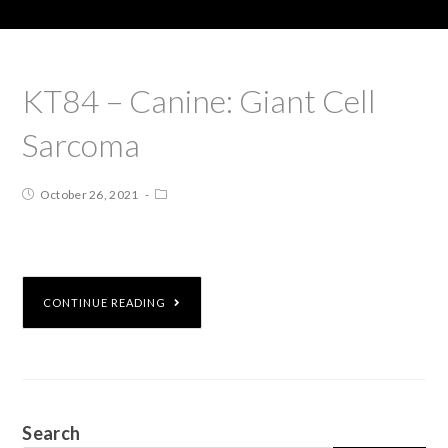
KT84 – Canine: Giant Cell
Sarcoma
October 26, 2021
CONTINUE READING
Search