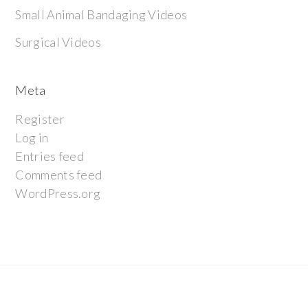
Small Animal Bandaging Videos
Surgical Videos
Meta
Register
Log in
Entries feed
Comments feed
WordPress.org