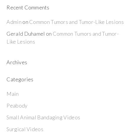
Recent Comments
Admin
on
Common Tumors and Tumor-Like Lesions
Gerald Duhamel
on
Common Tumors and Tumor-
Like Lesions
Archives
Categories
Main
Peabody
Small Animal Bandaging Videos
Surgical Videos