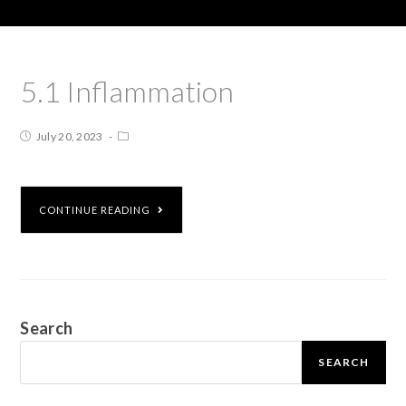
5.1 Inflammation
July 20, 2023
CONTINUE READING
Search
SEARCH