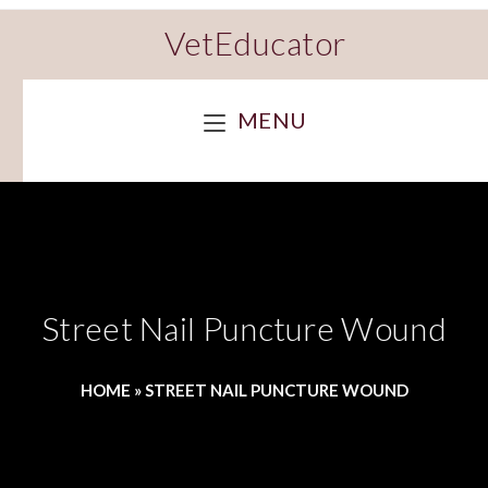
VetEducator
MENU
Street Nail Puncture Wound
HOME
»
STREET NAIL PUNCTURE WOUND