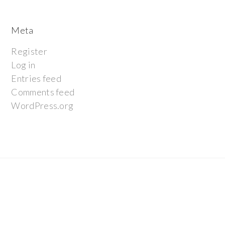
Meta
Register
Log in
Entries feed
Comments feed
WordPress.org