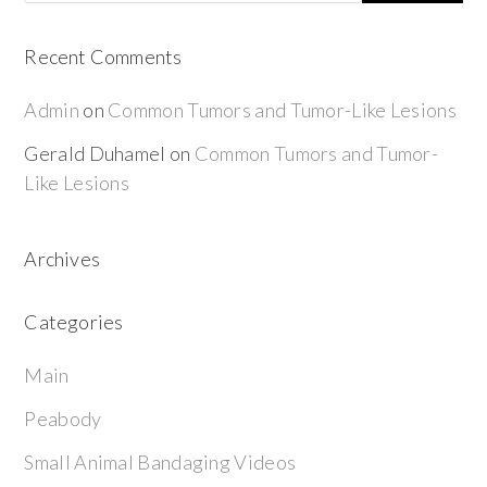
Recent Comments
Admin
on
Common Tumors and Tumor-Like Lesions
Gerald Duhamel
on
Common Tumors and Tumor-
Like Lesions
Archives
Categories
Main
Peabody
Small Animal Bandaging Videos