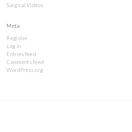
Surgical Videos
Meta
Register
Log in
Entries feed
Comments feed
WordPress.org