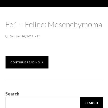
Fe1 – Feline: Mesenchymoma
October 26, 2021
CONTINUE READING
Search
SEARCH