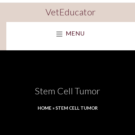
VetEducator
MENU
Stem Cell Tumor
HOME
»
STEM CELL TUMOR