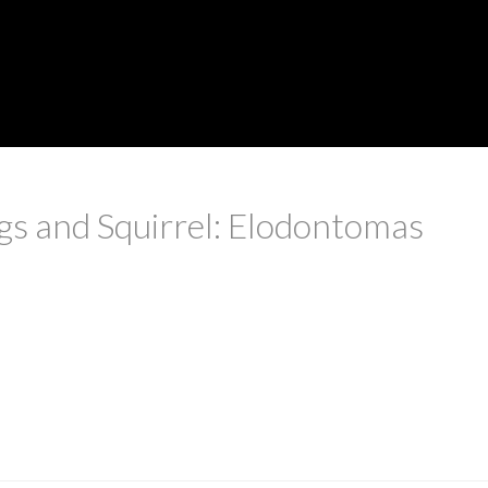
s and Squirrel: Elodontomas