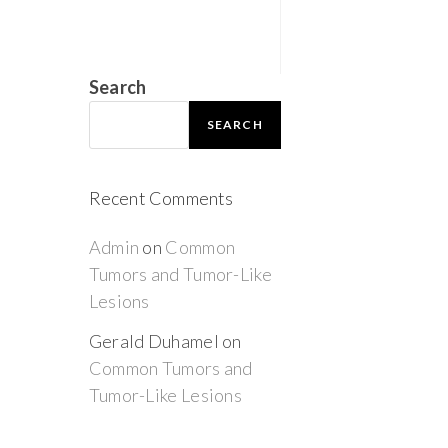
Search
SEARCH
Recent Comments
Admin
on
Common
Tumors and Tumor-Like
Lesions
Gerald Duhamel
on
Common Tumors and
Tumor-Like Lesions