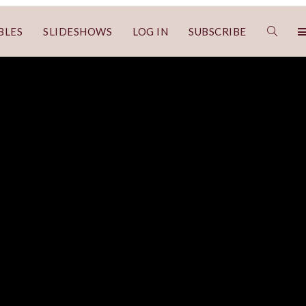
BLES
SLIDESHOWS
LOG IN
SUBSCRIBE