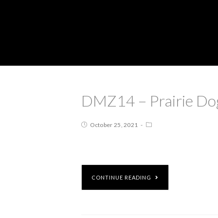
DMZ14 – Prairie Dog
October 25, 2021
CONTINUE READING