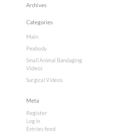
Archives
Categories
Main
Peabody
Small Animal Bandaging
Videos
Surgical Videos
Meta
Register
Log in
Entries feed