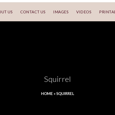
OUT US
CONTACT US
IMAGES
VIDEOS
PRINTA
Squirrel
HOME
»
SQUIRREL