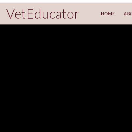
VetEducator
HOME
AB