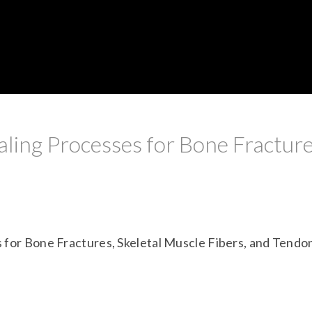
ling Processes for Bone Fracture
 for Bone Fractures, Skeletal Muscle Fibers, and Tendo