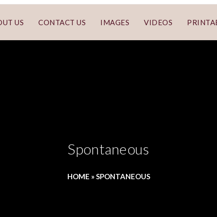
OUT US
CONTACT US
IMAGES
VIDEOS
PRINTA
Spontaneous
HOME
»
SPONTANEOUS