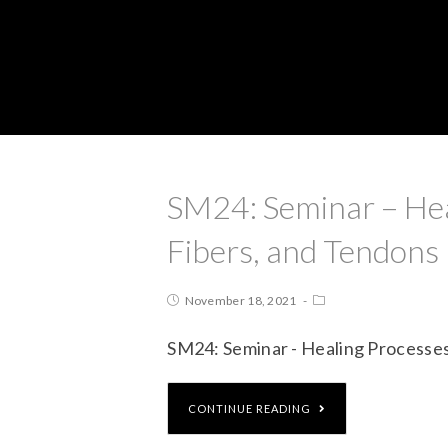
SM24: Seminar – Hea
Fibers, and Tendons
November 18, 2021
SM24: Seminar - Healing Processes
CONTINUE READING