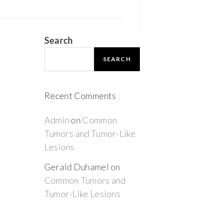
Search
SEARCH
Recent Comments
Admin
on
Common
Tumors and Tumor-Like
Lesions
Gerald Duhamel
on
Common Tumors and
Tumor-Like Lesions