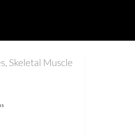
s, Skeletal Muscle
ns