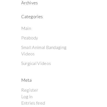
Archives
Categories
Main
Peabody
Small Animal Bandaging
Videos
Surgical Videos
Meta
Register
Log in
Entries feed