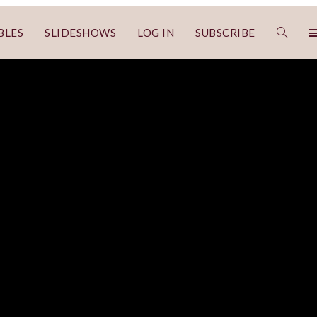
BLES
SLIDESHOWS
LOG IN
SUBSCRIBE