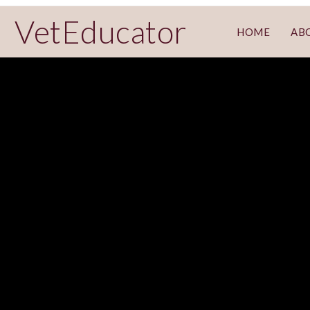
VetEducator
HOME
AB