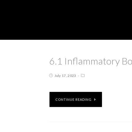
6.1 Inflammatory Bo
July 17, 2023
CONTINUE READING