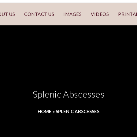
OUT US
CONTACT US
IMAGES
VIDEOS
PRINTA
Splenic Abscesses
HOME
»
SPLENIC ABSCESSES