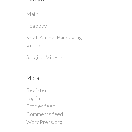
Main
Peabody
Small Animal Bandaging
Videos
Surgical Videos
Meta
Register
Log in
Entries feed
Comments feed
WordPress.org