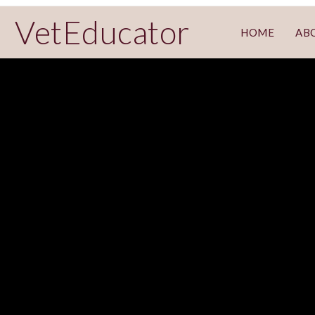
VetEducator
HOME
AB