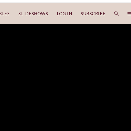
BLES
SLIDESHOWS
LOG IN
SUBSCRIBE