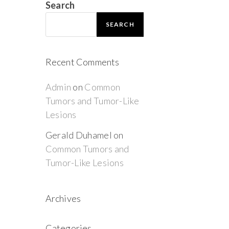
Search
SEARCH
Recent Comments
Admin
on
Common
Tumors and Tumor-Like
Lesions
Gerald Duhamel
on
Common Tumors and
Tumor-Like Lesions
Archives
Categories