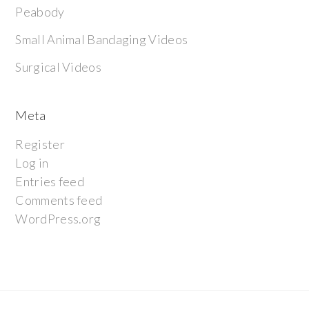
Peabody
Small Animal Bandaging Videos
Surgical Videos
Meta
Register
Log in
Entries feed
Comments feed
WordPress.org