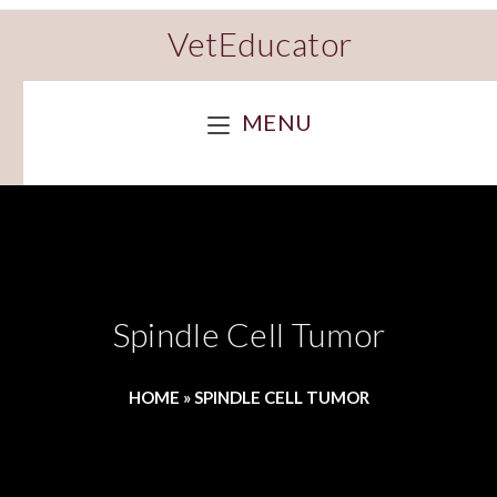
VetEducator
MENU
Spindle Cell Tumor
HOME
»
SPINDLE CELL TUMOR