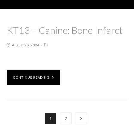
KT13 – Canine: Bone Infarct
August 28, 2024
CONTINUE READING
1
2