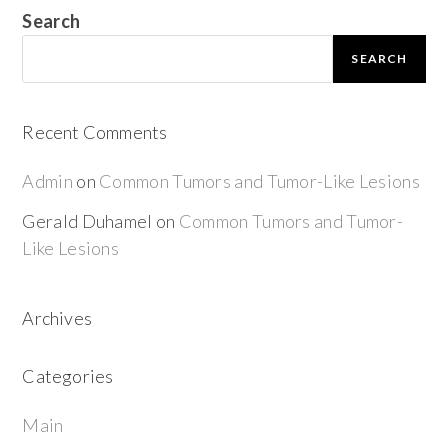
Search
SEARCH
Recent Comments
Admin
on
Common Tumors and Tumor-Like Lesions
Gerald Duhamel
on
Common Tumors and Tumor-
Like Lesions
Archives
Categories
Main