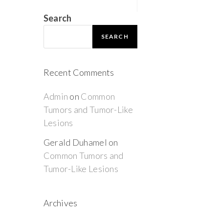
Search
SEARCH
Recent Comments
Admin
on
Common
Tumors and Tumor-Like
Lesions
Gerald Duhamel
on
Common Tumors and
Tumor-Like Lesions
Archives