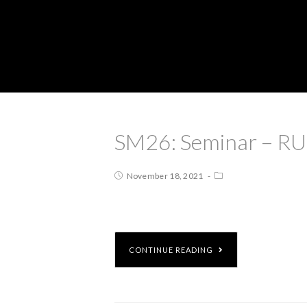
SM26: Seminar – RUI
November 18, 2021
CONTINUE READING