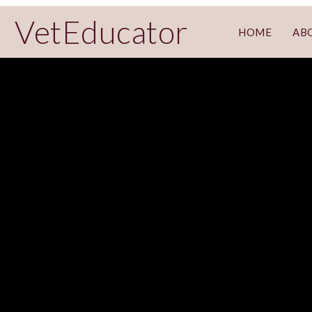
VetEducator
HOME
AB