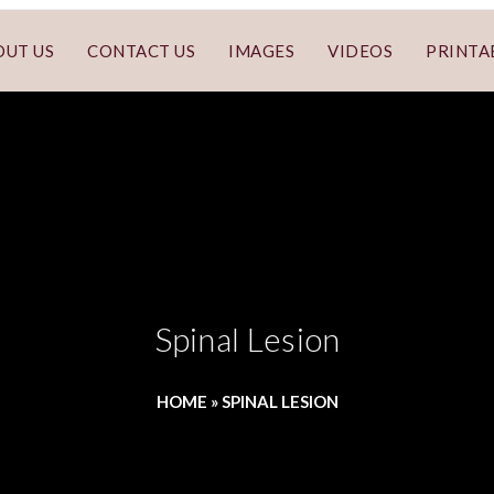
OUT US
CONTACT US
IMAGES
VIDEOS
PRINTA
Spinal Lesion
HOME
»
SPINAL LESION