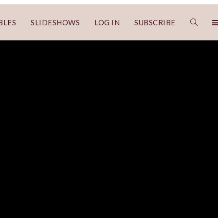
BLES
SLIDESHOWS
LOG IN
SUBSCRIBE