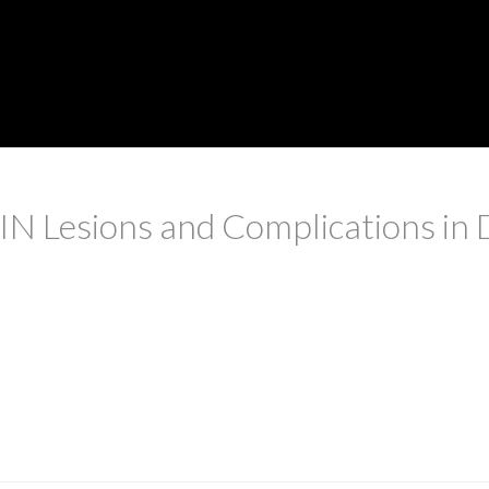
N Lesions and Complications in