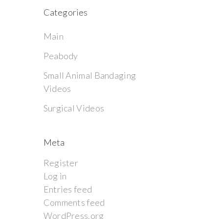
Categories
Main
Peabody
Small Animal Bandaging
Videos
Surgical Videos
Meta
Register
Log in
Entries feed
Comments feed
WordPress.org