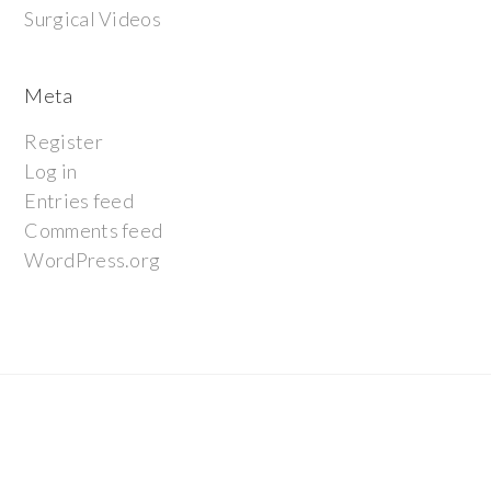
Surgical Videos
Meta
Register
Log in
Entries feed
Comments feed
WordPress.org