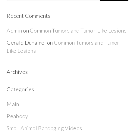
Recent Comments
Admin
on
Common Tumors and Tumor-Like Lesions
Gerald Duhamel
on
Common Tumors and Tumor-
Like Lesions
Archives
Categories
Main
Peabody
Small Animal Bandaging Videos