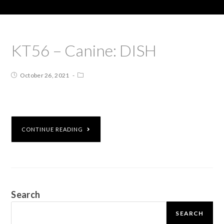
KT56 – Canine: DISH
October 26, 2021
CONTINUE READING
Search
SEARCH