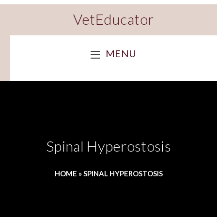
VetEducator
MENU
Spinal Hyperostosis
HOME
»
SPINAL HYPEROSTOSIS