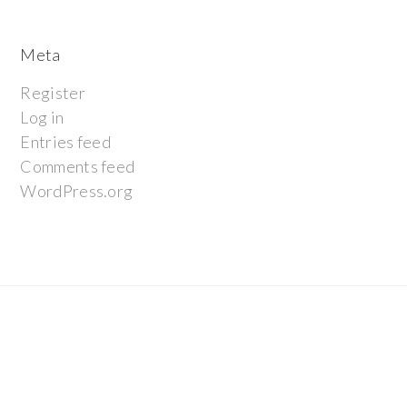
Meta
Register
Log in
Entries feed
Comments feed
WordPress.org