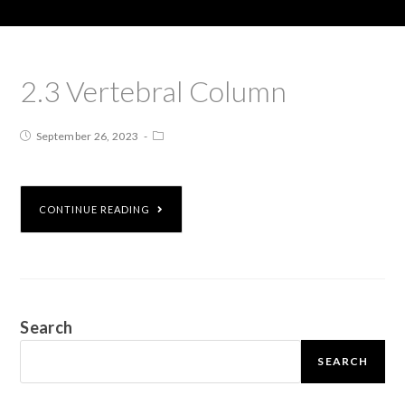
2.3 Vertebral Column
September 26, 2023
CONTINUE READING
Search
SEARCH