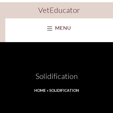
VetEducator
MENU
Solidification
HOME
»
SOLIDIFICATION