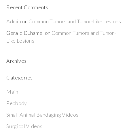
Recent Comments
Admin
on
Common Tumors and Tumor-Like Lesions
Gerald Duhamel
on
Common Tumors and Tumor-
Like Lesions
Archives
Categories
Main
Peabody
Small Animal Bandaging Videos
Surgical Videos