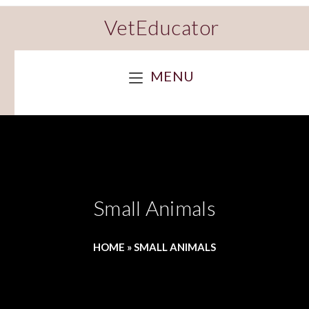
VetEducator
MENU
Small Animals
HOME
»
SMALL ANIMALS