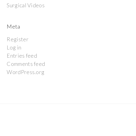
Surgical Videos
Meta
Register
Log in
Entries feed
Comments feed
WordPress.org