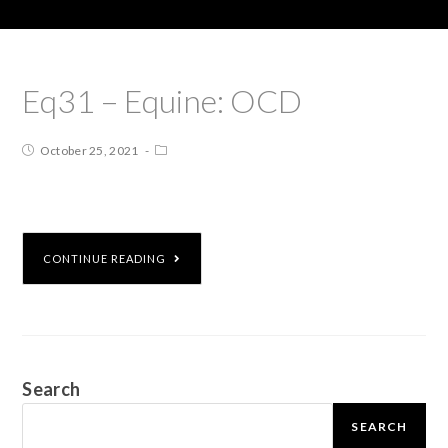
Eq31 – Equine: OCD
October 25, 2021
CONTINUE READING
Search
SEARCH