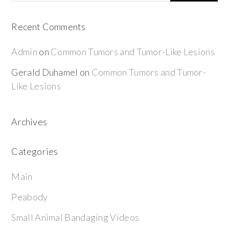
Recent Comments
Admin
on
Common Tumors and Tumor-Like Lesions
Gerald Duhamel
on
Common Tumors and Tumor-
Like Lesions
Archives
Categories
Main
Peabody
Small Animal Bandaging Videos