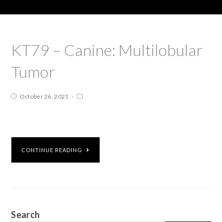
KT79 – Canine: Multilobular
Tumor
October 26, 2021
CONTINUE READING
Search