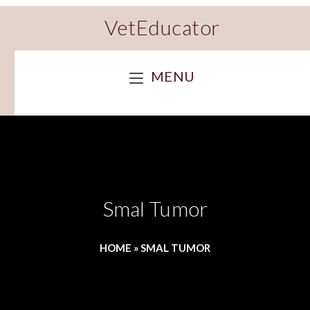
VetEducator
MENU
Smal Tumor
HOME
»
SMAL TUMOR