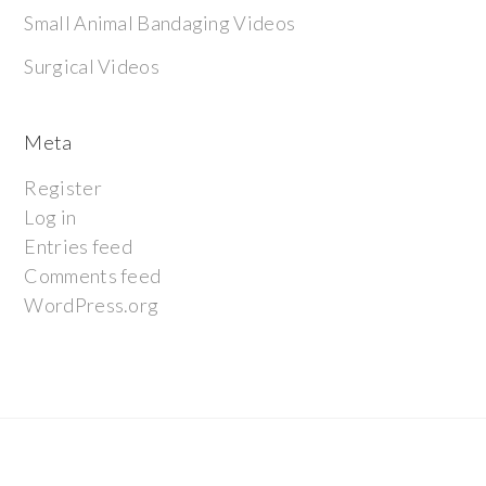
Small Animal Bandaging Videos
Surgical Videos
Meta
Register
Log in
Entries feed
Comments feed
WordPress.org