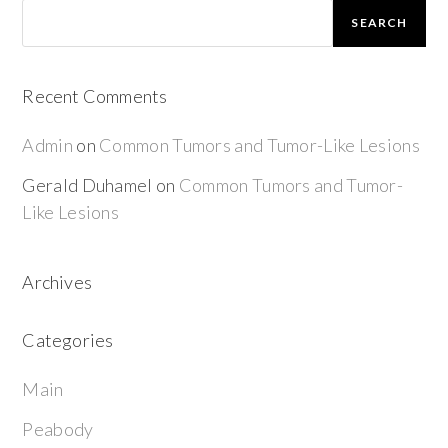
SEARCH
Recent Comments
Admin
on
Common Tumors and Tumor-Like Lesions
Gerald Duhamel
on
Common Tumors and Tumor-
Like Lesions
Archives
Categories
Main
Peabody