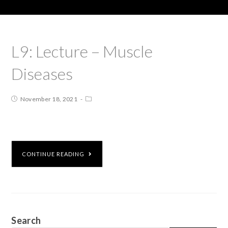
L9: Lecture – Muscle
Diseases
November 18, 2021
CONTINUE READING
Search