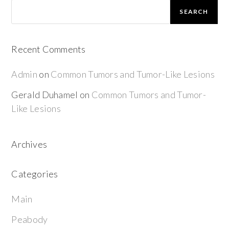
SEARCH
Recent Comments
Admin
on
Common Tumors and Tumor-Like Lesions
Gerald Duhamel
on
Common Tumors and Tumor-
Like Lesions
Archives
Categories
Main
Peabody