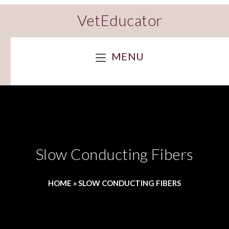
VetEducator
MENU
Slow Conducting Fibers
HOME
»
SLOW CONDUCTING FIBERS