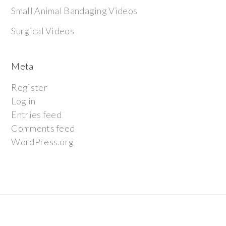
Small Animal Bandaging Videos
Surgical Videos
Meta
Register
Log in
Entries feed
Comments feed
WordPress.org