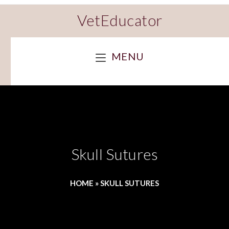
VetEducator
MENU
Skull Sutures
HOME
»
SKULL SUTURES