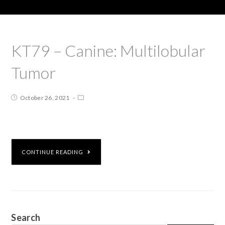
KT79 – Canine: Multilobular
Tumor
October 26, 2021
CONTINUE READING
Search