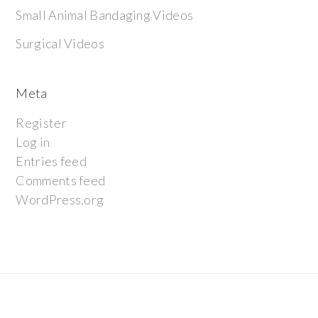
Small Animal Bandaging Videos
Surgical Videos
Meta
Register
Log in
Entries feed
Comments feed
WordPress.org