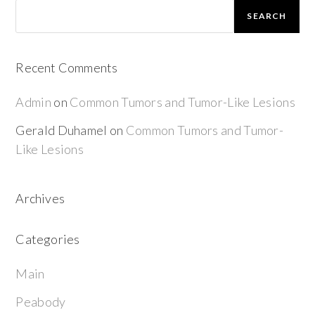
SEARCH
Recent Comments
Admin
on
Common Tumors and Tumor-Like Lesions
Gerald Duhamel
on
Common Tumors and Tumor-
Like Lesions
Archives
Categories
Main
Peabody