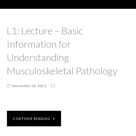
L1: Lecture – Basic
Information for
Understanding
Musculoskeletal Pathology
November 18, 2021
CONTINUE READING