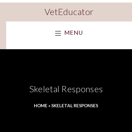
VetEducator
MENU
Skeletal Responses
HOME
»
SKELETAL RESPONSES