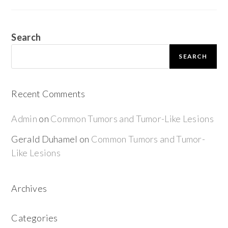
Search
SEARCH
Recent Comments
Admin
on
Common Tumors and Tumor-Like Lesions
Gerald Duhamel
on
Common Tumors and Tumor-
Like Lesions
Archives
Categories