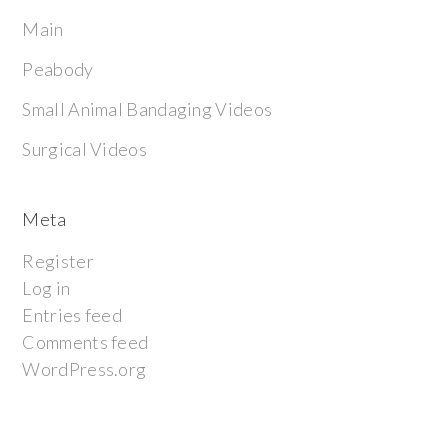
Main
Peabody
Small Animal Bandaging Videos
Surgical Videos
Meta
Register
Log in
Entries feed
Comments feed
WordPress.org