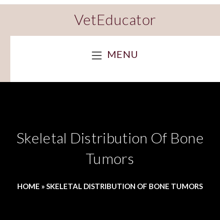
VetEducator
MENU
Skeletal Distribution Of Bone
Tumors
HOME
»
SKELETAL DISTRIBUTION OF BONE TUMORS