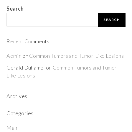
Search
SEARCH
Recent Comments
Admin
on
Common Tumors and Tumor-Like Lesions
Gerald Duhamel
on
Common Tumors and Tumor-
Like Lesions
Archives
Categories
Main