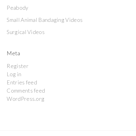
Peabody
Small Animal Bandaging Videos
Surgical Videos
Meta
Register
Log in
Entries feed
Comments feed
WordPress.org