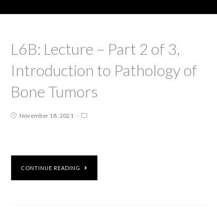
L6B: Lecture – Part 2 of 3,
Introduction to Pathology of
Bone Tumors
November 18, 2021
CONTINUE READING