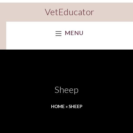
VetEducator
MENU
Sheep
HOME
»
SHEEP