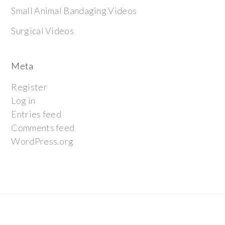
Small Animal Bandaging Videos
Surgical Videos
Meta
Register
Log in
Entries feed
Comments feed
WordPress.org