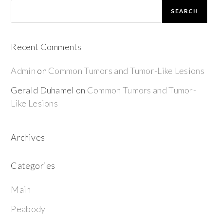
SEARCH
Recent Comments
Admin
on
Common Tumors and Tumor-Like Lesions
Gerald Duhamel
on
Common Tumors and Tumor-
Like Lesions
Archives
Categories
Main
Peabody