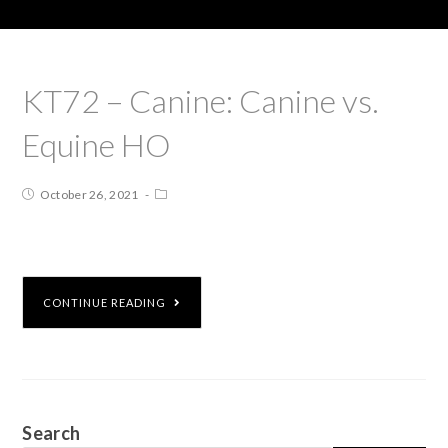
KT72 – Canine: Canine vs.
Equine HO
October 26, 2021
CONTINUE READING
Search