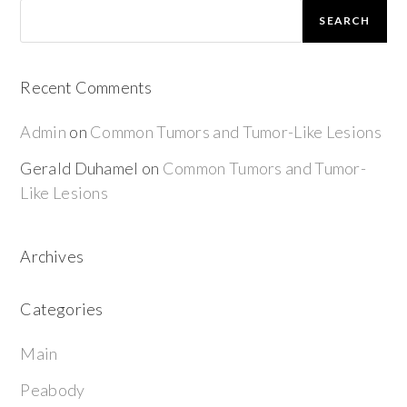
SEARCH
Recent Comments
Admin
on
Common Tumors and Tumor-Like Lesions
Gerald Duhamel
on
Common Tumors and Tumor-
Like Lesions
Archives
Categories
Main
Peabody