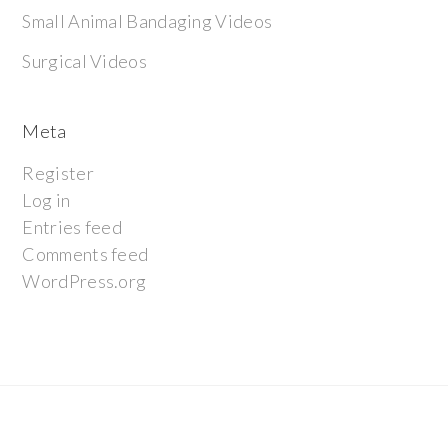
Small Animal Bandaging Videos
Surgical Videos
Meta
Register
Log in
Entries feed
Comments feed
WordPress.org