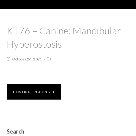
KT76 – Canine: Mandibular
Hyperostosis
October 26, 2021
CONTINUE READING
Search