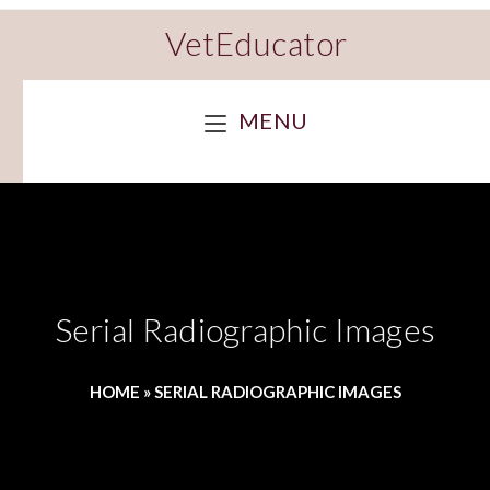
VetEducator
MENU
Serial Radiographic Images
HOME
»
SERIAL RADIOGRAPHIC IMAGES