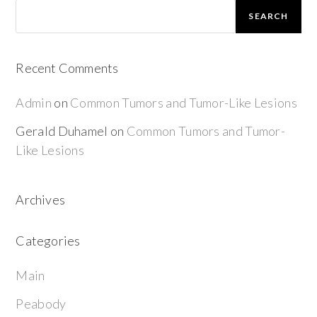
SEARCH
Recent Comments
Admin
on
Common Tumors and Tumor-Like Lesions
Gerald Duhamel
on
Common Tumors and Tumor-
Like Lesions
Archives
Categories
Main
Peabody