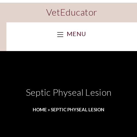
VetEducator
MENU
Septic Physeal Lesion
HOME
»
SEPTIC PHYSEAL LESION