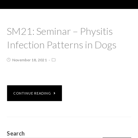
SM21: Seminar – Physitis
Infection Patterns in Dogs
November 18, 2021
CONTINUE READING
Search