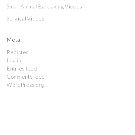
Small Animal Bandaging Videos
Surgical Videos
Meta
Register
Log in
Entries feed
Comments feed
WordPress.org