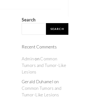
Search
SEARCH
Recent Comments
Admin
on
Common
Tumors and Tumor-Like
Lesions
Gerald Duhamel
on
Common Tumors and
Tumor-Like Lesions