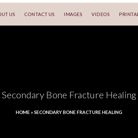
OUT US
CONTACT US
IMAGES
VIDEOS
PRINTA
Secondary Bone Fracture Healing
HOME
»
SECONDARY BONE FRACTURE HEALING