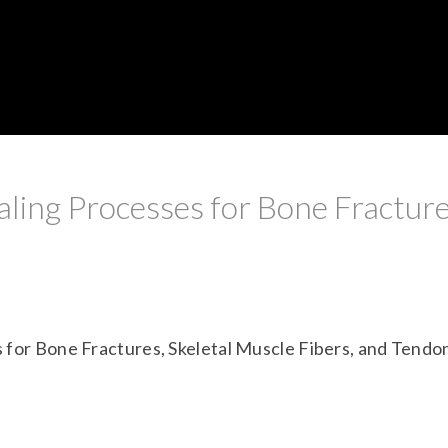
ling Processes for Bone Fracture
 for Bone Fractures, Skeletal Muscle Fibers, and Tendo