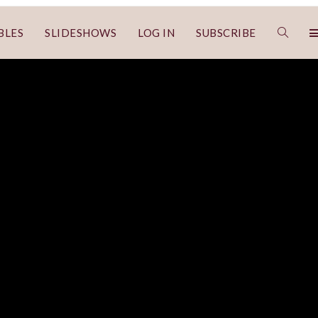
BLES
SLIDESHOWS
LOG IN
SUBSCRIBE