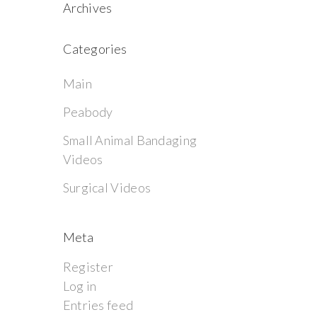
Archives
Categories
Main
Peabody
Small Animal Bandaging
Videos
Surgical Videos
Meta
Register
Log in
Entries feed