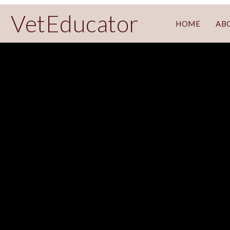
VetEducator
HOME
AB