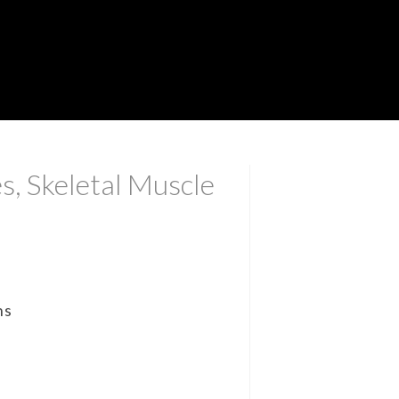
s, Skeletal Muscle
ns