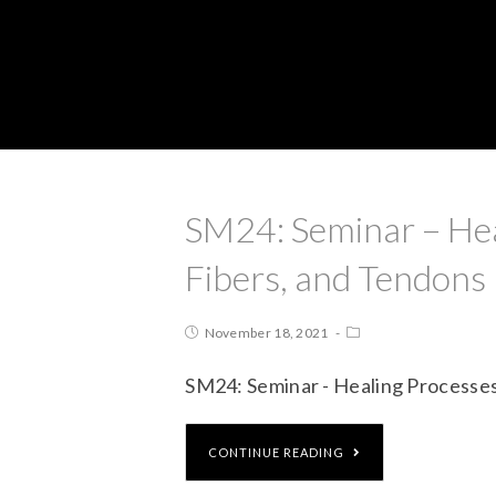
SM24: Seminar – Hea
Fibers, and Tendons
November 18, 2021
SM24: Seminar - Healing Processes
CONTINUE READING