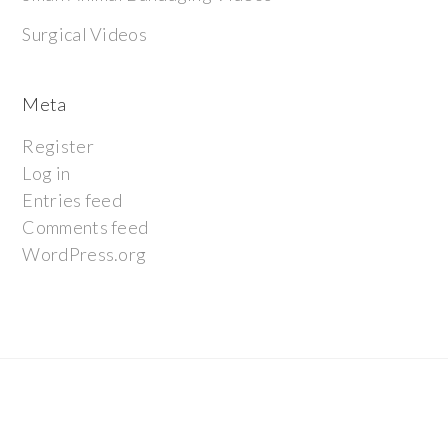
Surgical Videos
Meta
Register
Log in
Entries feed
Comments feed
WordPress.org