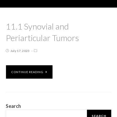
11.1 Synovial and
Periarticular Tumors
July 17, 2023
CONTINUE READING
Search
SEARCH