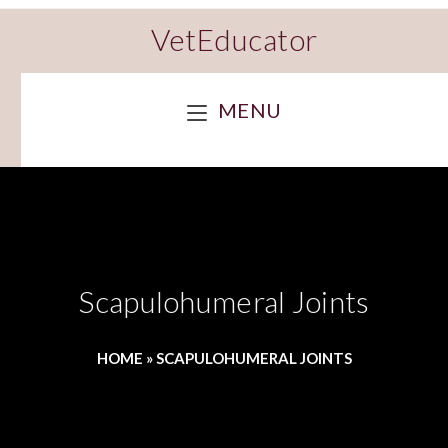
VetEducator
MENU
Scapulohumeral Joints
HOME
»
SCAPULOHUMERAL JOINTS