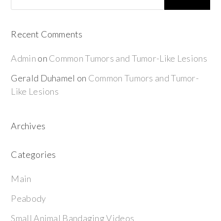
Recent Comments
Admin
on
Common Tumors and Tumor-Like Lesions
Gerald Duhamel
on
Common Tumors and Tumor-
Like Lesions
Archives
Categories
Main
Peabody
Small Animal Bandaging Videos